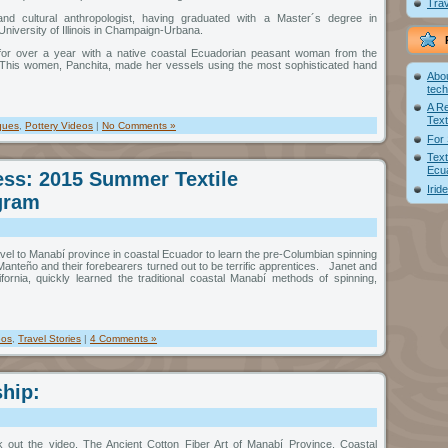
Trav
nd cultural anthropologist, having graduated with a Master´s degree in
niversity of Illinois in Champaign-Urbana.
d for over a year with a native coastal Ecuadorian peasant woman from the
This women, Panchita, made her vessels using the most sophisticated hand
Abou
tec
A R
Text
ques
,
Pottery Videos
|
No Comments »
For 
Text
Ecu
ss: 2015 Summer Textile
Irid
gram
ravel to Manabí province in coastal Ecuador to learn the pre-Columbian spinning
anteño and their forebearers turned out to be terrific apprentices. Janet and
fornia, quickly learned the traditional coastal Manabí methods of spinning,
eos
,
Travel Stories
|
4 Comments »
ship:
k out the video, The Ancient Cotton Fiber Art of Manabí Province, Coastal