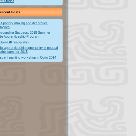
el Stories
Recent Posts
t pottery making and decorative
hniques
esounding Success: 2015 Summer
ile Apprenticeship Program
Spin-Off readership:
ile apprenticeship opportunity in coastal
ador-summer 2015
escent painting workshop in Quito 2014