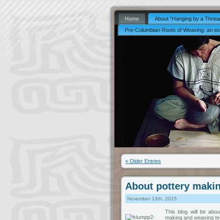
Home
About “Hanging by a Thread
Pre-Columbian Roots of Weaving: an es
« Older Entries
About pottery makin
November 13th, 2015
This blog will be abo
making and weaving tec