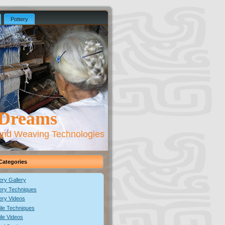
Pottery
 Dreams
 and Weaving Technologies
Categories
ery Gallery
ery Techniques
ery Videos
ile Techniques
ile Videos