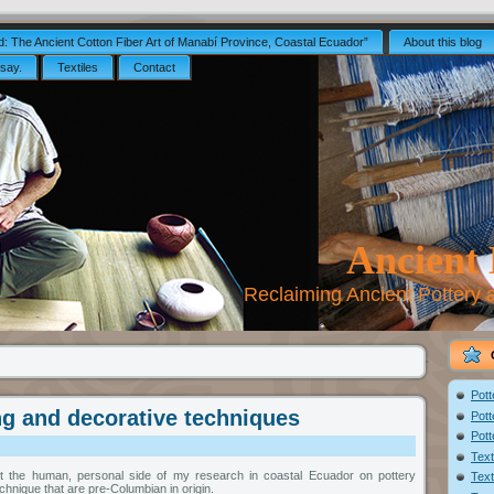
: The Ancient Cotton Fiber Art of Manabí Province, Coastal Ecuador”
About this blog
say.
Textiles
Contact
Ancient
Reclaiming Ancient Pottery
Pott
g and decorative techniques
Pott
Pott
Text
ut the human, personal side of my research in coastal Ecuador on pottery
Text
hnique that are pre-Columbian in origin.