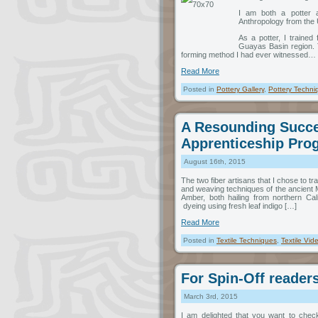
I am both a potter a
Anthropology from the U
As a potter, I traine
Guayas Basin region. 
forming method I had ever witnessed…
Read More
Posted in
Pottery Gallery
,
Pottery Techni
A Resounding Succe
Apprenticeship Pro
August 16th, 2015
The two fiber artisans that I chose to t
and weaving techniques of the ancient M
Amber, both hailing from northern Cali
dyeing using fresh leaf indigo […]
Read More
Posted in
Textile Techniques
,
Textile Vid
For Spin-Off reader
March 3rd, 2015
I am delighted that you want to chec